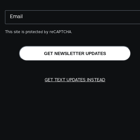
Email
This site is protected by reCAPTCHA.
GET NEWSLETTER UPDATES
GET TEXT UPDATES INSTEAD