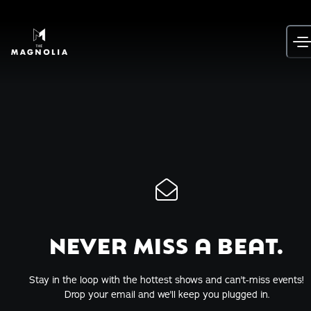
Skip
to
content
NEVER MISS A BEAT.
Stay in the loop with the hottest shows and can't-miss events!
Drop your email and we'll keep you plugged in.