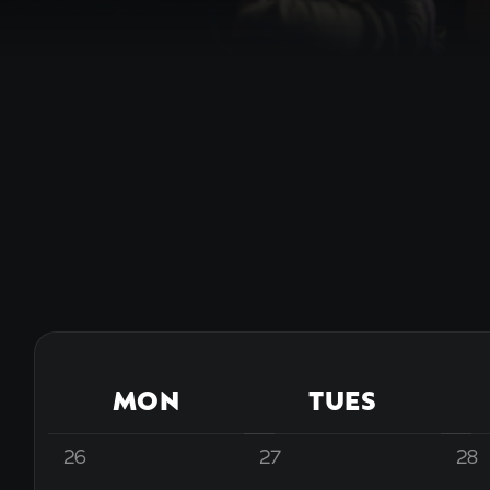
MON
TUES
26
27
28