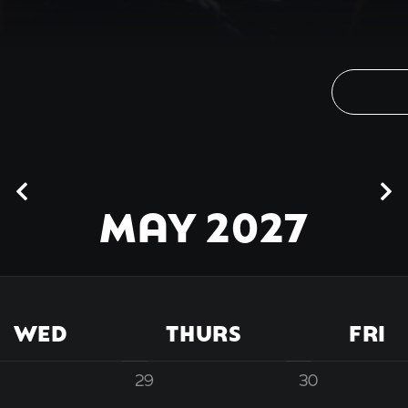
MAY 2027
WED
THURS
FRI
29
30