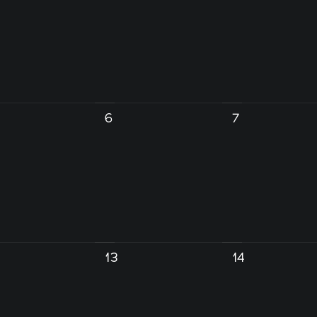
6
7
13
14