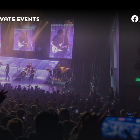
IVATE EVENTS