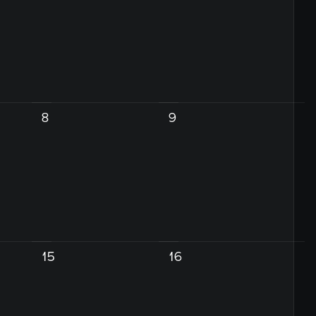
8
9
15
16