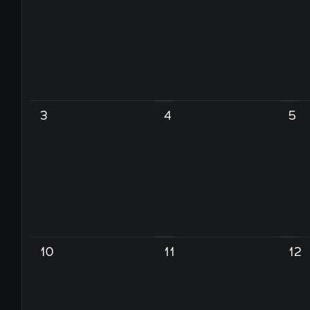
3
4
5
10
11
12