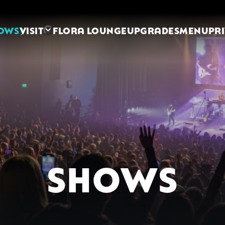
OWS
VISIT
FLORA LOUNGE
UPGRADES
MENU
PR
SHOWS