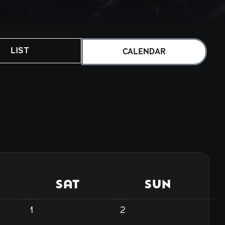
LIST
CALENDAR
SAT
SUN
1
2