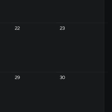
22
23
29
30