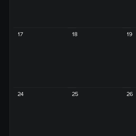
17
18
19
24
25
26