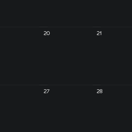
20
21
27
28